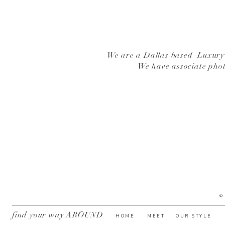
We are a Dallas based Luxury W
We have associate pho
©
find your way AROUND
HOME
MEET
OUR STYLE