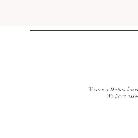
We are a Dallas based
We have asso