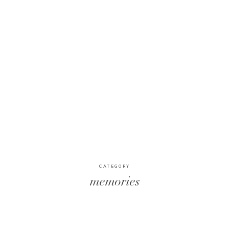
CATEGORY
memories