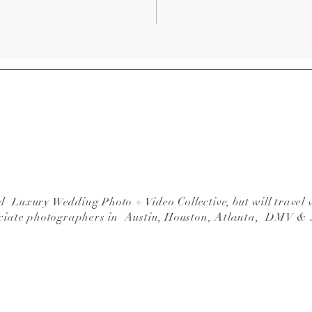
 Luxury Wedding Photo + Video Collective, but will travel 
ciate photographers in Austin, Houston, Atlanta, DMV &