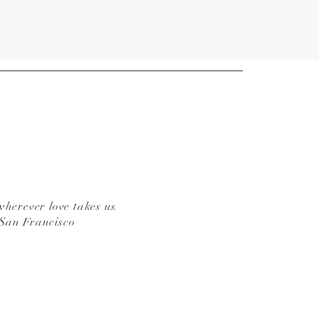
wherever love takes us.
 San Francisco