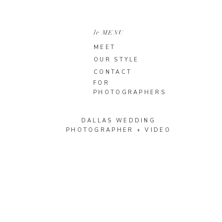
le MENU
MEET
OUR STYLE
CONTACT
FOR
PHOTOGRAPHERS
DALLAS WEDDING
PHOTOGRAPHER + VIDEO