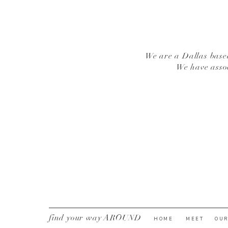
We are a Dallas based
We have asso
find your way AROUND
HOME
MEET
OUR