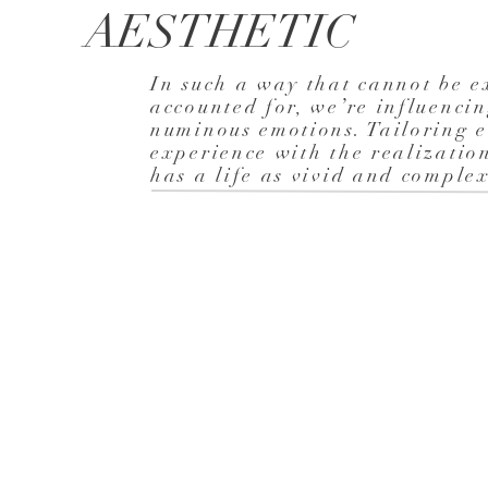
AESTHETIC
In such a way that cannot be e
accounted for, we’re influenci
numinous emotions. Tailoring e
experience with the realizatio
has a life as vivid and compl