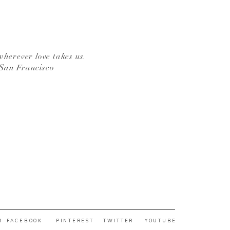
wherever love takes us.
 San Francisco
M
FACEBOOK
PINTEREST
TWITTER
YOUTUBE