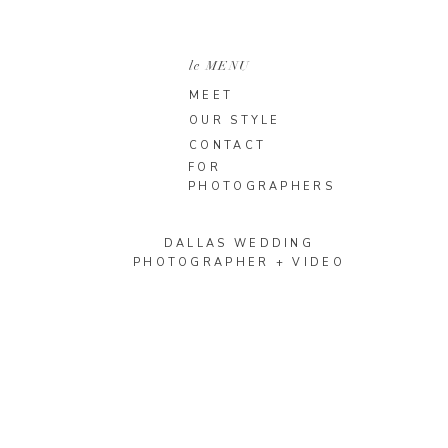
le MENU
MEET
OUR STYLE
CONTACT
FOR
PHOTOGRAPHERS
DALLAS WEDDING
PHOTOGRAPHER + VIDEO