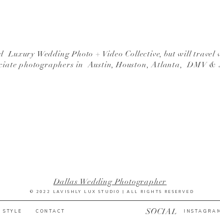
 Luxury Wedding Photo + Video Collective, but will travel 
ciate photographers in Austin, Houston, Atlanta, DMV &
Dallas Wedding Photographer
© 2022 LAVISHLY LUX STUDIO | ALL RIGHTS RESERVED
SOCIAL
 STYLE
CONTACT
INSTAGRA