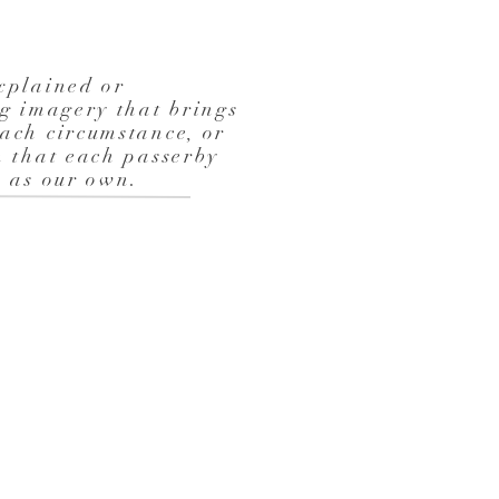
xplained or
ng imagery that brings
ach circumstance, or
n that each passerby
ex as our own.