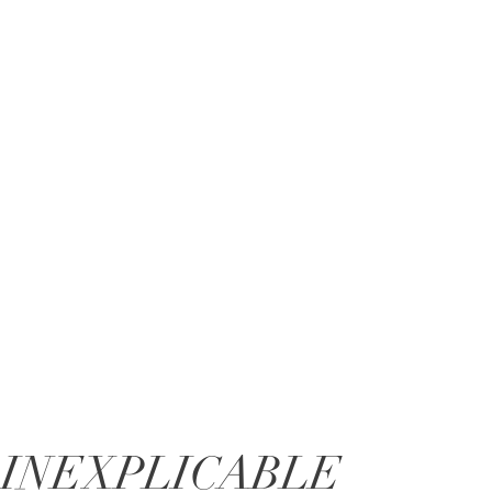
INEXPLICABLE