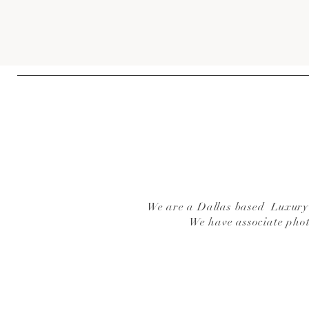
We are a Dallas based Luxury W
We have associate pho