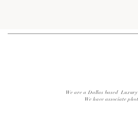
We are a Dallas based Luxury W
We have associate pho