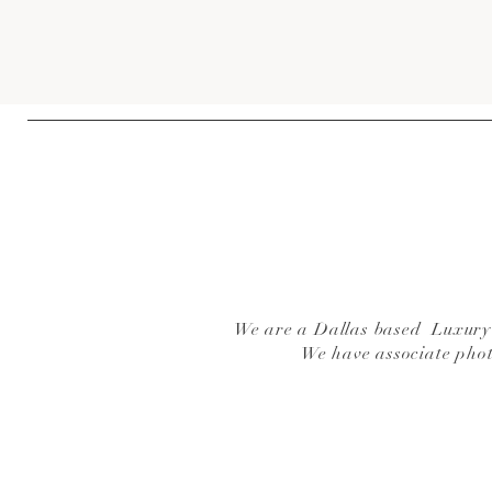
We are a Dallas based Luxury W
We have associate pho