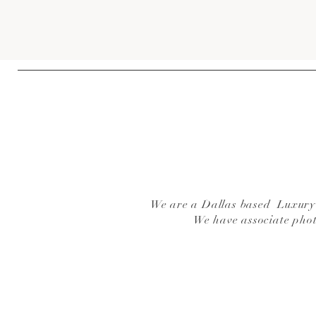
We are a Dallas based Luxury W
We have associate pho